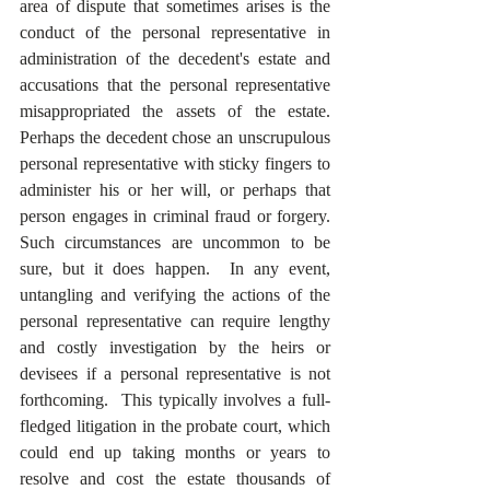
area of dispute that sometimes arises is the 
conduct of the personal representative in 
administration of the decedent's estate and 
accusations that the personal representative 
misappropriated the assets of the estate.  
Perhaps the decedent chose an unscrupulous 
personal representative with sticky fingers to 
administer his or her will, or perhaps that 
person engages in criminal fraud or forgery.  
Such circumstances are uncommon to be 
sure, but it does happen.  In any event, 
untangling and verifying the actions of the 
personal representative can require lengthy 
and costly investigation by the heirs or 
devisees if a personal representative is not 
forthcoming.  This typically involves a full-
fledged litigation in the probate court, which 
could end up taking months or years to 
resolve and cost the estate thousands of 