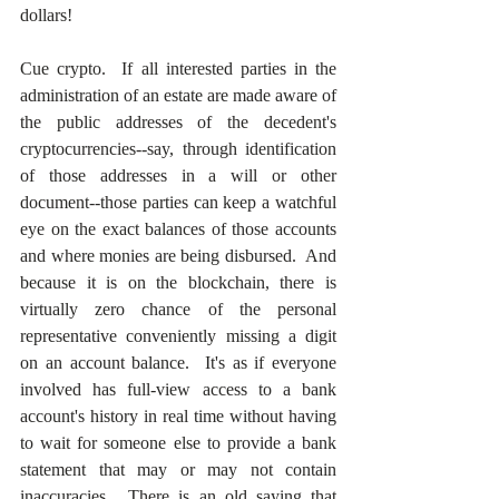
dollars!
Cue crypto.  If all interested parties in the 
administration of an estate are made aware of 
the public addresses of the decedent's 
cryptocurrencies--say, through identification 
of those addresses in a will or other 
document--those parties can keep a watchful 
eye on the exact balances of those accounts 
and where monies are being disbursed.  And 
because it is on the blockchain, there is 
virtually zero chance of the personal 
representative conveniently missing a digit 
on an account balance.  It's as if everyone 
involved has full-view access to a bank 
account's history in real time without having 
to wait for someone else to provide a bank 
statement that may or may not contain 
inaccuracies.  There is an old saying that 