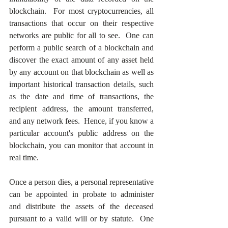
blockchain.  For most cryptocurrencies, all 
transactions that occur on their respective 
networks are public for all to see.  One can 
perform a public search of a blockchain and 
discover the exact amount of any asset held 
by any account on that blockchain as well as 
important historical transaction details, such 
as the date and time of transactions, the 
recipient address, the amount transferred, 
and any network fees.  Hence, if you know a 
particular account's public address on the 
blockchain, you can monitor that account in 
real time.
Once a person dies, a personal representative 
can be appointed in probate to administer 
and distribute the assets of the deceased 
pursuant to a valid will or by statute.  One 