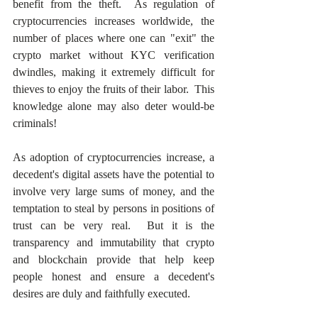
benefit from the theft.  As regulation of 
cryptocurrencies increases worldwide, the 
number of places where one can "exit" the 
crypto market without KYC verification 
dwindles, making it extremely difficult for 
thieves to enjoy the fruits of their labor.  This 
knowledge alone may also deter would-be 
criminals! 
As adoption of cryptocurrencies increase, a 
decedent's digital assets have the potential to 
involve very large sums of money, and the 
temptation to steal by persons in positions of 
trust can be very real.  But it is the 
transparency and immutability that crypto 
and blockchain provide that help keep 
people honest and ensure a decedent's 
desires are duly and faithfully executed.