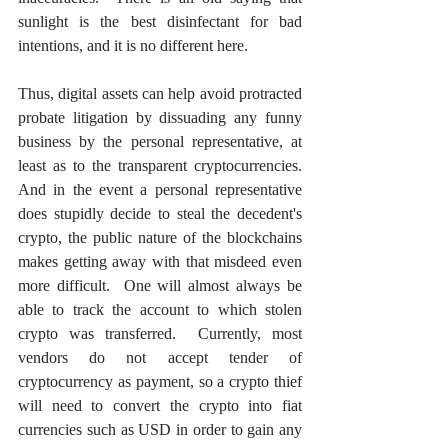
sunlight is the best disinfectant for bad 
intentions, and it is no different here.
Thus, digital assets can help avoid protracted 
probate litigation by dissuading any funny 
business by the personal representative, at 
least as to the transparent cryptocurrencies.  
And in the event a personal representative 
does stupidly decide to steal the decedent's 
crypto, the public nature of the blockchains 
makes getting away with that misdeed even 
more difficult.  One will almost always be 
able to track the account to which stolen 
crypto was transferred.  Currently, most 
vendors do not accept tender of 
cryptocurrency as payment, so a crypto thief 
will need to convert the crypto into fiat 
currencies such as USD in order to gain any 