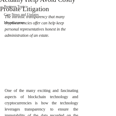
Business Topics
Probate Litigation
Case News and Updates
The intrinsic transparency that many 
Miscellaneous
cryptocurrencies offer can help keep 
personal representatives honest in the 
administration of an estate.
One of the many exciting and fascinating 
aspects of blockchain technology and 
cryptocurrencies is how the technology 
leverages transparency to ensure the 
immutability of the data recorded on the 