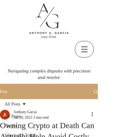
Navigating complex disputes with precision
and resolve
Post
All Posts
Anthony Garcia
All Posts
Jan 28, 2022
3 min read
Owning Crypto at Death Can
Crypto
Actually Help Avoid Costly
Inheritance Topics