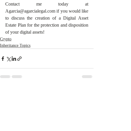
Contact me today at 
Agarcia@agarcialegal.com if you would like 
to discuss the creation of a Digital Asset 
Estate Plan for the protection and disposition 
of your digital assets!
Crypto
Inheritance Topics
Recent Posts
See All