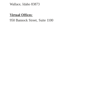
Wallace, Idaho 83873
Virtual Offices:
950 Bannock Street, Suite 1100
Boise, Idaho 83702
1312 17th Street, PMB 72855
Denver, Colorado 80202
HOURS
The firm is contactable from 9:00am -
5:00pm MST Monday-Friday excluding
bank and national holidays.
Accessibility Statement
© 2025 by Garcia Legal, LLC, a Colorado limited
liability company