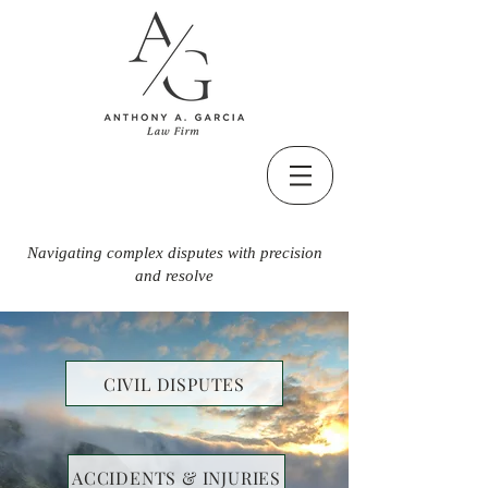
Navigating complex disputes with precision
and resolve
CIVIL DISPUTES
ACCIDENTS & INJURIES