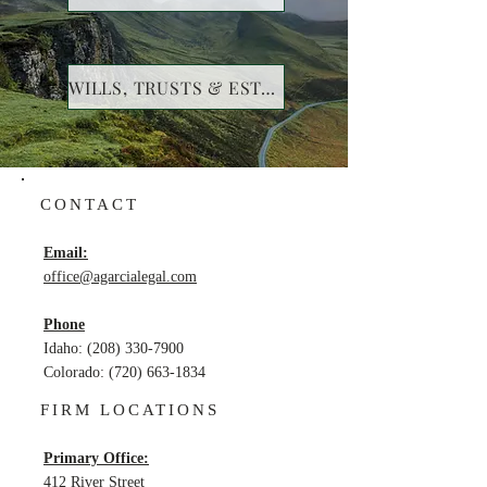
WILLS, TRUSTS & ESTATES
CONTACT
Email:
office@agarcialegal.com
Phone
Idaho:
(208) 330-7900
Colorado
:
(720) 663-1834
FIRM LOCATIONS
Primary Office:
412 River Street